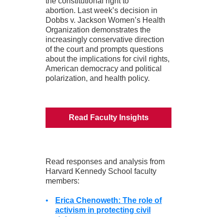
the constitutional right to
abortion. Last week’s decision in
Dobbs v. Jackson Women’s Health
Organization demonstrates the
increasingly conservative direction
of the court and prompts questions
about the implications for civil rights,
American democracy and political
polarization, and health policy.
Read Faculty Insights
Read responses and analysis from
Harvard Kennedy School faculty
members:
•
Erica Chenoweth: The role of
activism in protecting civil