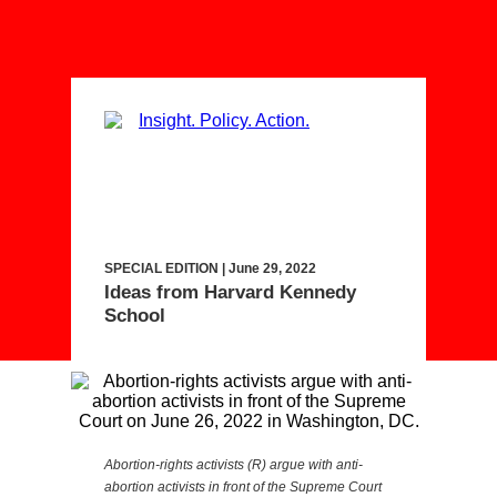
SPECIAL EDITION | June 29, 2022
Ideas from Harvard Kennedy
School
Abortion-rights activists (R) argue with anti-
abortion activists in front of the Supreme Court