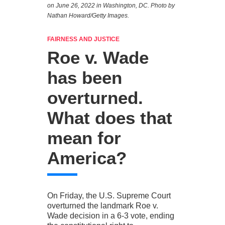
on June 26, 2022 in Washington, DC. Photo by
Nathan Howard/Getty Images.
FAIRNESS AND JUSTICE
Roe v. Wade
has been
overturned.
What does that
mean for
America?
On Friday, the U.S. Supreme Court
overturned the landmark Roe v.
Wade decision in a 6-3 vote, ending