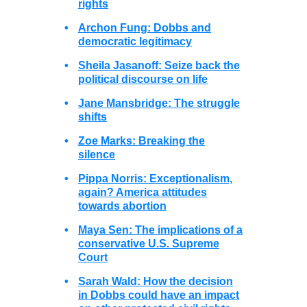
rights
•
Archon Fung: Dobbs and
democratic legitimacy
•
Sheila Jasanoff: Seize back the
political discourse on life
•
Jane Mansbridge: The struggle
shifts
•
Zoe Marks: Breaking the
silence
•
Pippa Norris: Exceptionalism,
again? America attitudes
towards abortion
•
Maya Sen: The implications of a
conservative U.S. Supreme
Court
•
Sarah Wald: How the decision
in Dobbs could have an impact