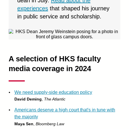
dean in July.
Read about the
experiences
that shaped his journey
in public service and scholarship.
A selection of HKS faculty
media coverage in 2024
•
We need supply-side education policy
David Deming
,
The Atlantic
•
Americans deserve a high court that's in tune with
the majority
Maya Sen
,
Bloomberg Law