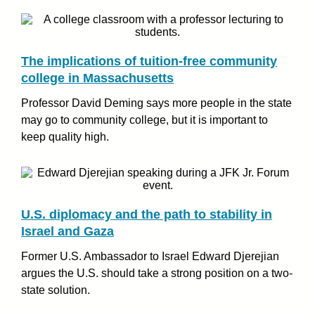
The implications of tuition-free community
college in Massachusetts
Professor David Deming says more people in the state
may go to community college, but it is important to
keep quality high.
U.S. diplomacy and the path to stability in
Israel and Gaza
Former U.S. Ambassador to Israel Edward Djerejian
argues the U.S. should take a strong position on a two-
state solution.