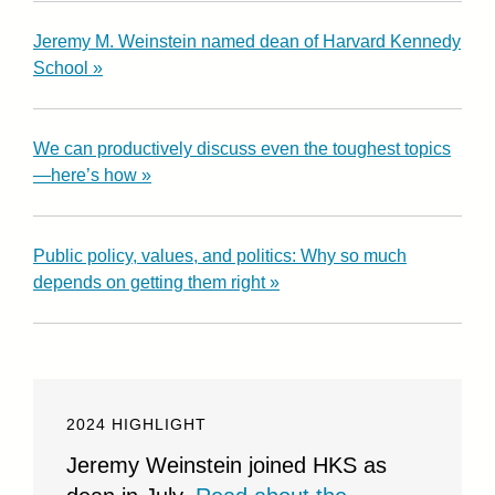
Jeremy M. Weinstein named dean of Harvard Kennedy
School »
We can productively discuss even the toughest topics
—here’s how »
Public policy, values, and politics: Why so much
depends on getting them right »
2024 HIGHLIGHT
Jeremy Weinstein joined HKS as