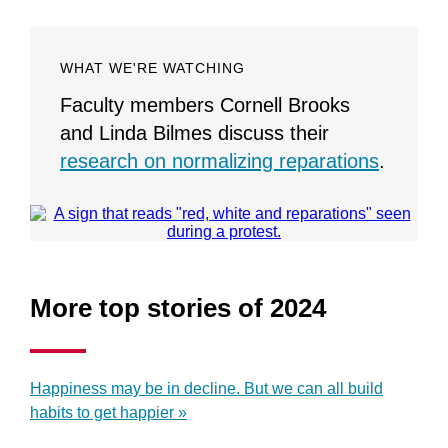
WHAT WE'RE WATCHING
Faculty members Cornell Brooks
and Linda Bilmes discuss their
research on normalizing reparations
.
More top stories of 2024
Happiness may be in decline. But we can all build
habits to get happier »