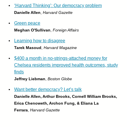
•
‘Harvard Thinking’: Our democracy problem
Danielle Allen
,
Harvard Gazette
•
Green peace
Meghan O'Sullivan
,
Foreign Affairs
•
Learning how to disagree
Tarek Masoud
,
Harvard Magazine
•
$400 a month in no-strings-attached money for
Chelsea residents improved health outcomes, study
finds
Jeffrey Liebman
,
Boston Globe
•
Want better democracy? Let’s talk
Danielle Allen, Arthur Brooks, Cornell William Brooks,
Erica Chenoweth, Archon Fung, & Eliana La
Ferrara
,
Harvard Gazette