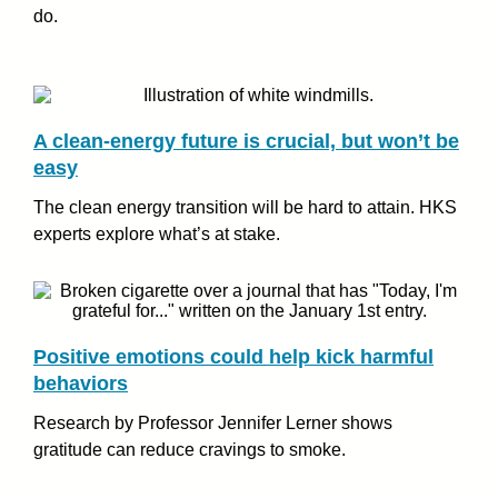
do.
A clean-energy future is crucial, but won’t be
easy
The clean energy transition will be hard to attain. HKS
experts explore what’s at stake.
Positive emotions could help kick harmful
behaviors
Research by Professor Jennifer Lerner shows
gratitude can reduce cravings to smoke.