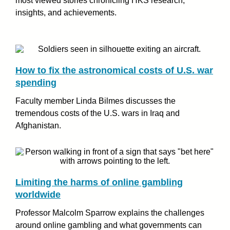
most viewed stories chronicling HKS research,
insights, and achievements.
How to fix the astronomical costs of U.S. war
spending
Faculty member Linda Bilmes discusses the
tremendous costs of the U.S. wars in Iraq and
Afghanistan.
Limiting the harms of online gambling
worldwide
Professor Malcolm Sparrow explains the challenges
around online gambling and what governments can