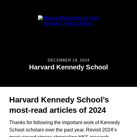
DECEMBER 19, 2024
Harvard Kennedy School
Harvard Kennedy School’s
most-read articles of 2024
Thanks for following the important work of Kennedy
School scholars over the past year. Revisit 2024’s