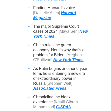
•
Finding Harvard’s voice
[Danielle Allen]
Harvard
Magazine
•
The major Supreme Court
cases of 2024
[Maya Sen]
New
York Times
•
China rules the green
economy. Here’s why that’s a
problem for Biden.
[Meghan
O'Sullivan]
New York Times
•
As Putin begins another 6-year
term, he is entering a new era
of extraordinary power in
Russia
[Stephen Walt]
Associated Press
•
Chronicling the black
experience
[Khalil Gibran
Muhammad]
C-SPAN