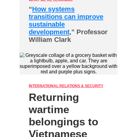
WHAT WE'RE LEARNING
“
How systems
transitions can improve
sustainable
development
,” Professor
William Clark
INTERNATIONAL RELATIONS & SECURITY
Returning
wartime
belongings to
Vietnamese