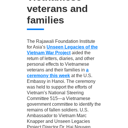
veterans and
families
The Rajawali Foundation Institute
for Asia’s
Unseen Legacies of the
Vietnam War Project
aided the
return of letters, diaries, and other
personal effects to Vietnamese
veterans and their families in
a
ceremony this week
at the U.S.
Embassy in Hanoi. The ceremony
was held to support the efforts of
Vietnam’s National Steering
Committee 515—a Vietnamese
government committee to identify the
remains of fallen soldiers. U.S.
Ambassador to Vietnam Marc
Knapper and Unseen Legacies
Project Director Dr. Hai Nguyen