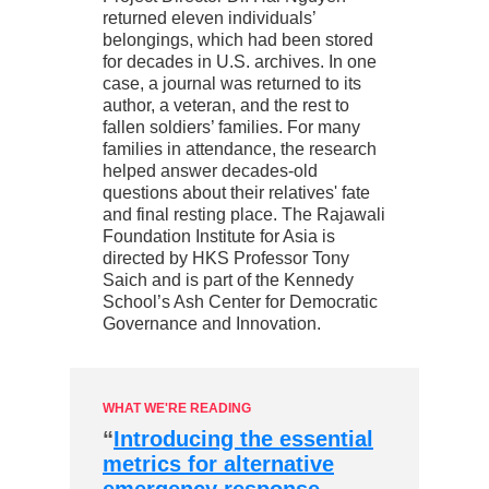
returned eleven individuals’
belongings, which had been stored
for decades in U.S. archives. In one
case, a journal was returned to its
author, a veteran, and the rest to
fallen soldiers’ families. For many
families in attendance, the research
helped answer decades-old
questions about their relatives' fate
and final resting place. The Rajawali
Foundation Institute for Asia is
directed by HKS Professor Tony
Saich and is part of the Kennedy
School’s Ash Center for Democratic
Governance and Innovation.
WHAT WE'RE READING
“
Introducing the essential
metrics for alternative