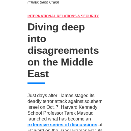
(Photo: Benn Craig)
INTERNATIONAL RELATIONS & SECURITY
Diving deep
into
disagreements
on the Middle
East
Just days after Hamas staged its
deadly terror attack against southern
Israel on Oct. 7, Harvard Kennedy
School Professor Tarek Masoud
launched what has become an
extensive series of discussions
at
Harvard on the Israel-Hamas war, its