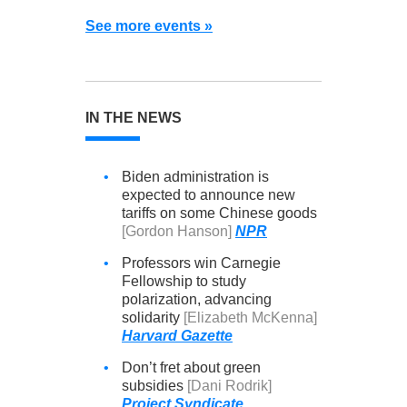
See more events »
IN THE NEWS
•
Biden administration is
expected to announce new
tariffs on some Chinese goods
[Gordon Hanson]
NPR
•
Professors win Carnegie
Fellowship to study
polarization, advancing
solidarity
[Elizabeth McKenna]
Harvard Gazette
•
Don’t fret about green
subsidies
[Dani Rodrik]
Project Syndicate