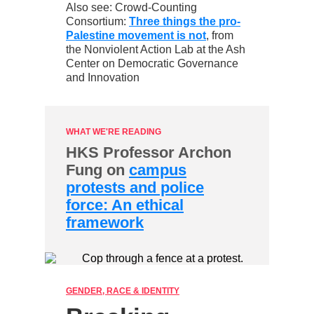
Also see: Crowd-Counting
Consortium:
Three things the pro-
Palestine movement is not
,
from
the Nonviolent Action Lab at the Ash
Center on Democratic Governance
and Innovation
WHAT WE'RE READING
HKS Professor Archon
Fung on
campus
protests and police
force: An ethical
framework
GENDER, RACE & IDENTITY