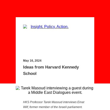
May 16, 2024
Ideas from Harvard Kennedy
School
HKS Professor Tarek Masoud interviews Einat
Wilf, former member of the Israeli parliament.