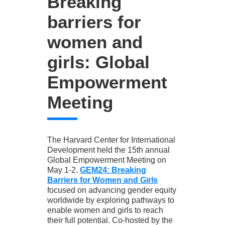
Breaking
barriers for
women and
girls: Global
Empowerment
Meeting
The Harvard Center for International
Development held the 15th annual
Global Empowerment Meeting on
May 1-2.
GEM24: Breaking
Barriers for Women and Girls
focused on advancing gender equity
worldwide by exploring pathways to
enable women and girls to reach
their full potential. Co-hosted by the