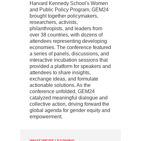
Harvard Kennedy School's Women
and Public Policy Program, GEM24
brought together policymakers,
researchers, activists,
philanthropists, and leaders from
over 38 countries, with dozens of
attendees representing developing
economies. The conference featured
a series of panels, discussions, and
interactive incubation sessions that
provided a platform for speakers and
attendees to share insights,
exchange ideas, and formulate
actionable solutions. As the
conference unfolded, GEM24
catalyzed meaningful dialogue and
collective action, driving forward the
global agenda for gender equity and
empowerment.