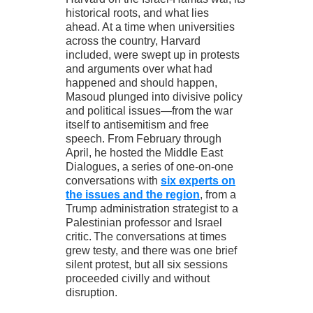
historical roots, and what lies
ahead. At a time when universities
across the country, Harvard
included, were swept up in protests
and arguments over what had
happened and should happen,
Masoud plunged into divisive policy
and political issues—from the war
itself to antisemitism and free
speech. From February through
April, he hosted the Middle East
Dialogues, a series of one-on-one
conversations with
six experts on
the issues and the region
, from a
Trump administration strategist to a
Palestinian professor and Israel
critic. The conversations at times
grew testy, and there was one brief
silent protest, but all six sessions
proceeded civilly and without
disruption.