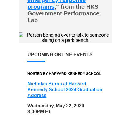
emergency response
programs
,” from the HKS
Government Performance
Lab
UPCOMING ONLINE EVENTS
HOSTED BY HARVARD KENNEDY SCHOOL
Nicholas Burns at Harvard
Kennedy School 2024 Graduation
Address
Wednesday, May 22, 2024
3:00PM ET