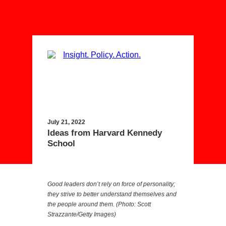
July 21, 2022
Ideas from Harvard Kennedy
School
Good leaders don’t rely on force of personality;
they strive to better understand themselves and
the people around them. (Photo: Scott
Strazzante/Getty Images)