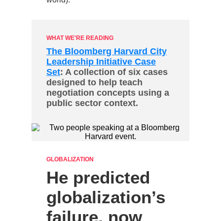
WHAT WE'RE READING
The Bloomberg Harvard City
Leadership Initiative Case
Set
: A collection of six cases
designed to help teach
negotiation concepts using a
public sector context.
GLOBALIZATION
He predicted
globalization’s
failure, now