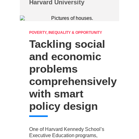
Harvard University
POVERTY, INEQUALITY & OPPORTUNITY
Tackling social
and economic
problems
comprehensively
with smart
policy design
One of Harvard Kennedy School’s
Executive Education programs,