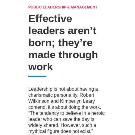
PUBLIC LEADERSHIP & MANAGEMENT
Effective
leaders aren’t
born; they’re
made through
work
Leadership is not about having a
charismatic personality, Robert
Wilkinson and Kimberlyn Leary
contend, it’s about doing the work.
“The tendency to believe in a heroic
leader who can save the day is
widely shared. However, such a
mythical figure does not exist,”