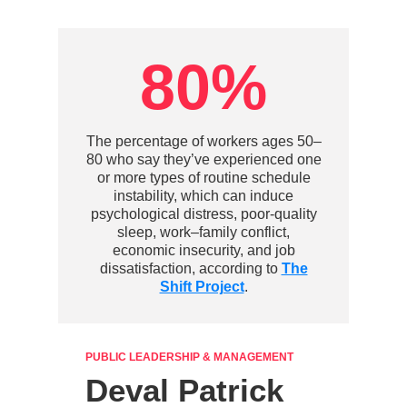
80%
The percentage of workers ages 50–
80 who say they’ve experienced one
or more types of routine schedule
instability, which can induce
psychological distress, poor-quality
sleep, work–family conflict,
economic insecurity, and job
dissatisfaction, according to
The
Shift Project
.
PUBLIC LEADERSHIP & MANAGEMENT
Deval Patrick