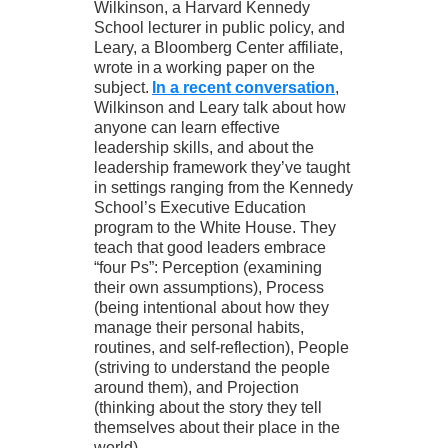
Wilkinson, a Harvard Kennedy
School lecturer in public policy, and
Leary, a Bloomberg Center affiliate,
wrote in a working paper on the
subject.
In a recent conversation
,
Wilkinson and Leary talk about how
anyone can learn effective
leadership skills, and about the
leadership framework they’ve taught
in settings ranging from the Kennedy
School’s Executive Education
program to the White House. They
teach that good leaders embrace
“four Ps”: Perception (examining
their own assumptions), Process
(being intentional about how they
manage their personal habits,
routines, and self-reflection), People
(striving to understand the people
around them), and Projection
(thinking about the story they tell
themselves about their place in the
world).