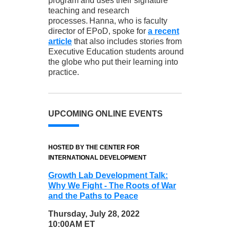
program and uses their signature
teaching and research
processes. Hanna, who is faculty
director of EPoD, spoke for
a recent
article
that also includes stories from
Executive Education students around
the globe who put their learning into
practice.
UPCOMING ONLINE EVENTS
HOSTED BY THE CENTER FOR
INTERNATIONAL DEVELOPMENT
Growth Lab Development Talk:
Why We Fight - The Roots of War
and the Paths to Peace
Thursday, July 28, 2022
10:00AM ET