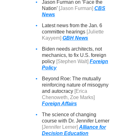
•
Jason Furman on ‘Face the
Nation’
[Jason Furman]
CBS
News
•
Latest news from the Jan. 6
committee hearings
[Juliette
Kayyem]
GBH News
•
Biden needs architects, not
mechanics, to fix U.S. foreign
policy
[Stephen Walt]
Foreign
Policy
•
Beyond Roe: The mutually
reinforcing nature of misogyny
and autocracy
[Erica
Chenoweth, Zoe Marks]
Foreign Affairs
•
The science of changing
course with Dr. Jennifer Lerner
[Jennifer Lerner]
Alliance for
Decision Education