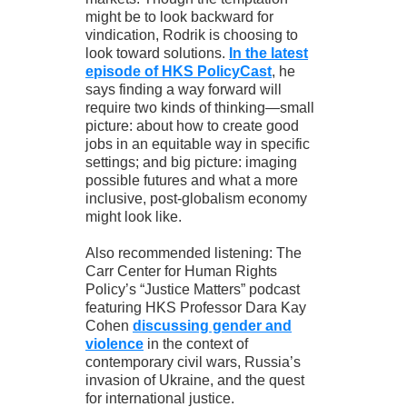
might be to look backward for
vindication, Rodrik is choosing to
look toward solutions.
In the latest
episode of HKS PolicyCast
, he
says finding a way forward will
require two kinds of thinking—small
picture: about how to create good
jobs in an equitable way in specific
settings; and big picture: imaging
possible futures and what a more
inclusive, post-globalism economy
might look like.
Also recommended listening: The
Carr Center for Human Rights
Policy’s “Justice Matters” podcast
featuring HKS Professor Dara Kay
Cohen
discussing gender and
violence
in the context of
contemporary civil wars, Russia’s
invasion of Ukraine, and the quest
for international justice.