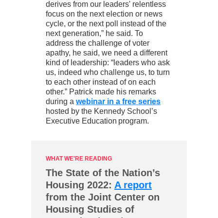
derives from our leaders' relentless
focus on the next election or news
cycle, or the next poll instead of the
next generation,” he said. To
address the challenge of voter
apathy, he said, we need a different
kind of leadership: “leaders who ask
us, indeed who challenge us, to turn
to each other instead of on each
other.” Patrick made his remarks
during a
webinar in a free series
hosted by the Kennedy School’s
Executive Education program.
WHAT WE'RE READING
The State of the Nation’s
Housing 2022:
A report
from the Joint Center on
Housing Studies of