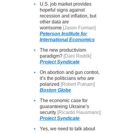
•
U.S. job market provides
hopeful signs against
recession and inflation, but
other data are
worrisome
[Jason Furman]
Peterson Institute for
International Economics
•
The new productivism
paradigm?
[Dani Rodrik]
Project Syndicate
•
On abortion and gun control,
it’s the politicians who are
polarized
[Robert Putnam]
Boston Globe
•
The economic case for
guaranteeing Ukraine’s
security
[Ricardo Hausmann]
Project Syndicate
•
Yes, we need to talk about