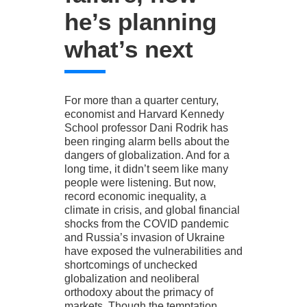
he’s planning
what’s next
For more than a quarter century,
economist and Harvard Kennedy
School professor Dani Rodrik has
been ringing alarm bells about the
dangers of globalization. And for a
long time, it didn’t seem like many
people were listening. But now,
record economic inequality, a
climate in crisis, and global financial
shocks from the COVID pandemic
and Russia’s invasion of Ukraine
have exposed the vulnerabilities and
shortcomings of unchecked
globalization and neoliberal
orthodoxy about the primacy of
markets. Though the temptation