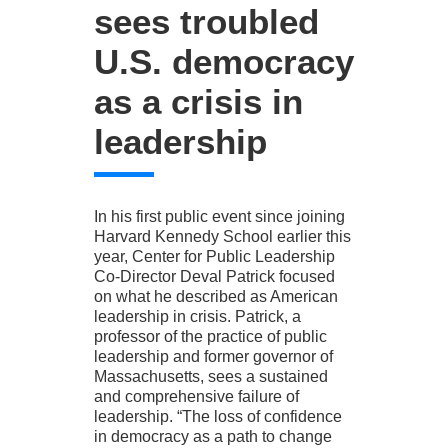
sees troubled
U.S. democracy
as a crisis in
leadership
In his first public event since joining
Harvard Kennedy School earlier this
year, Center for Public Leadership
Co-Director Deval Patrick focused
on what he described as American
leadership in crisis. Patrick, a
professor of the practice of public
leadership and former governor of
Massachusetts, sees a sustained
and comprehensive failure of
leadership. “The loss of confidence
in democracy as a path to change