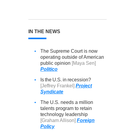
IN THE NEWS
•
The Supreme Court is now
operating outside of American
public opinion
[Maya Sen]
Politico
•
Is the U.S. in recession?
[Jeffrey Frankel]
Project
Syndicate
•
The U.S. needs a million
talents program to retain
technology leadership
[Graham Allison]
Foreign
Policy