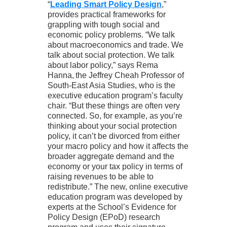
“
Leading Smart Policy Design
,”
provides practical frameworks for
grappling with tough social and
economic policy problems. “We talk
about macroeconomics and trade. We
talk about social protection. We talk
about labor policy,” says Rema
Hanna, the Jeffrey Cheah Professor of
South-East Asia Studies, who is the
executive education program’s faculty
chair. “But these things are often very
connected. So, for example, as you’re
thinking about your social protection
policy, it can’t be divorced from either
your macro policy and how it affects the
broader aggregate demand and the
economy or your tax policy in terms of
raising revenues to be able to
redistribute.” The new, online executive
education program was developed by
experts at the School’s Evidence for
Policy Design (EPoD) research