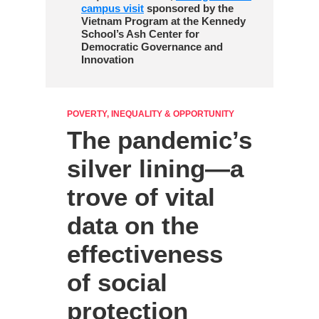
campus visit
sponsored by the
Vietnam Program at the Kennedy
School’s Ash Center for
Democratic Governance and
Innovation
POVERTY, INEQUALITY & OPPORTUNITY
The pandemic’s
silver lining—a
trove of vital
data on the
effectiveness
of social
protection