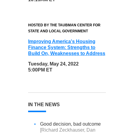
HOSTED BY THE TAUBMAN CENTER FOR
STATE AND LOCAL GOVERNMENT
Improving America's Housing
Finance System: Strengths to
Build On, Weaknesses to Address
Tuesday, May 24, 2022
5:00PM ET
IN THE NEWS
•
Good decision, bad outcome
[Richard Zeckhauser, Dan