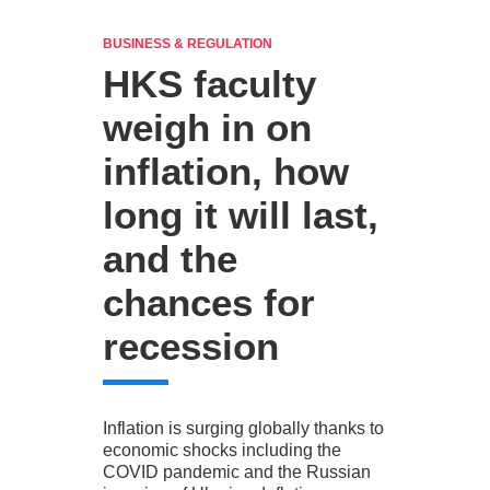
BUSINESS & REGULATION
HKS faculty
weigh in on
inflation, how
long it will last,
and the
chances for
recession
Inflation is surging globally thanks to
economic shocks including the
COVID pandemic and the Russian