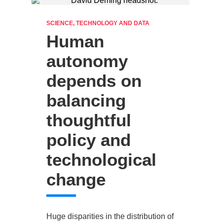
SCIENCE, TECHNOLOGY AND DATA
Human
autonomy
depends on
balancing
thoughtful
policy and
technological
change
Huge disparities in the distribution of