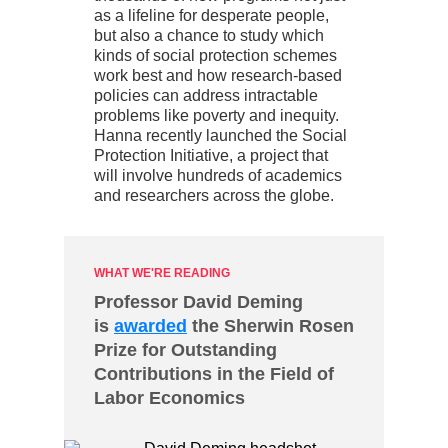
as a lifeline for desperate people,
but also a chance to study which
kinds of social protection schemes
work best and how research-based
policies can address intractable
problems like poverty and inequity.
Hanna recently launched the Social
Protection Initiative, a project that
will involve hundreds of academics
and researchers across the globe.
WHAT WE'RE READING
Professor David Deming
is
awarded
the Sherwin Rosen
Prize for Outstanding
Contributions in the Field of
Labor Economics