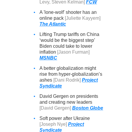
Levy, Steven Kelman]
FCW
•
A 'lone-wolf' shooter has an
online pack
[Juliette Kayyem]
The Atlantic
•
Lifting Trump tariffs on China
‘would be the biggest step’
Biden could take to lower
inflation
[Jason Furman]
MSNBC
•
A better globalization might
rise from hyper-globalization’s
ashes
[Dani Rodrik]
Project
Syndicate
•
David Gergen on presidents
and creating new leaders
[David Gergen]
Boston Globe
•
Soft power after Ukraine
[Joseph Nye]
Project
Syndicate