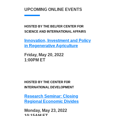
UPCOMING ONLINE EVENTS
HOSTED BY THE BELFER CENTER FOR
SCIENCE AND INTERNATIONAL AFFAIRS
Innovation, Investment and Policy
in Regenerative Agriculture
Friday, May 20, 2022
1:00PM ET
HOSTED BY THE CENTER FOR
INTERNATIONAL DEVELOPMENT
Research Seminar: Closing
Regional Economic Divides
Monday, May 23, 2022
10:15AM ET