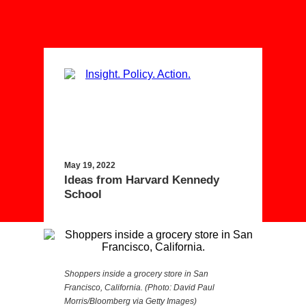
May 19, 2022
Ideas from Harvard Kennedy
School
Shoppers inside a grocery store in San
Francisco, California. (Photo: David Paul
Morris/Bloomberg via Getty Images)