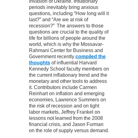
invasion of Ukraine. Inflationary
periods inevitably bring anxious
questions, including “How long will it
last?” and “Are we at risk of
recession?” The answers to those
questions are crucial to the quality of
life for billions of people around the
world, which is why the Mossavar-
Rahmani Center for Business and
Government recently
compiled the
thoughts
of influential Harvard
Kennedy School faculty members on
the current inflationary trend and the
monetary and other tools to address
it. Contributors include Carmen
Reinhart on inflation and emerging
economies, Lawrence Summers on
the risk of recession and on tight
labor markets, Jeffrey Frankel on
lessons not learned from the 2008
financial crisis, and Jason Furman
on the role of supply versus demand.