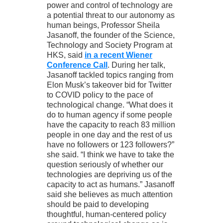
power and control of technology are
a potential threat to our autonomy as
human beings, Professor Sheila
Jasanoff, the founder of the Science,
Technology and Society Program at
HKS, said
in a recent Wiener
Conference Call
. During her talk,
Jasanoff tackled topics ranging from
Elon Musk’s takeover bid for Twitter
to COVID policy to the pace of
technological change. “What does it
do to human agency if some people
have the capacity to reach 83 million
people in one day and the rest of us
have no followers or 123 followers?”
she said. “I think we have to take the
question seriously of whether our
technologies are depriving us of the
capacity to act as humans.” Jasanoff
said she believes as much attention
should be paid to developing
thoughtful, human-centered policy