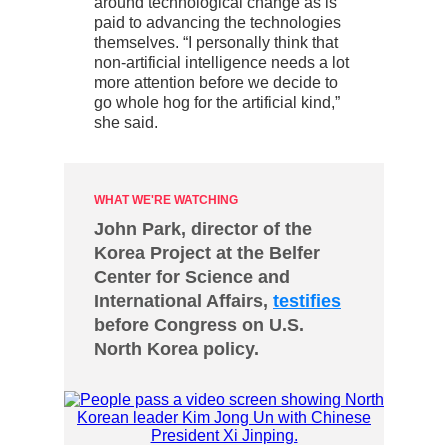
around technological change as is
paid to advancing the technologies
themselves. “I personally think that
non-artificial intelligence needs a lot
more attention before we decide to
go whole hog for the artificial kind,”
she said.
WHAT WE'RE WATCHING
John Park, director of the
Korea Project at the Belfer
Center for Science and
International Affairs,
testifies
before Congress on U.S.
North Korea policy.