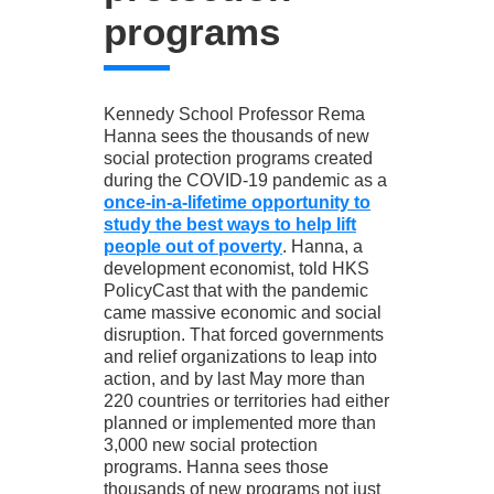
programs
Kennedy School Professor Rema
Hanna sees the thousands of new
social protection programs created
during the COVID-19 pandemic as a
once-in-a-lifetime opportunity to
study the best ways to help lift
people out of poverty
. Hanna, a
development economist, told HKS
PolicyCast that with the pandemic
came massive economic and social
disruption. That forced governments
and relief organizations to leap into
action, and by last May more than
220 countries or territories had either
planned or implemented more than
3,000 new social protection
programs. Hanna sees those
thousands of new programs not just