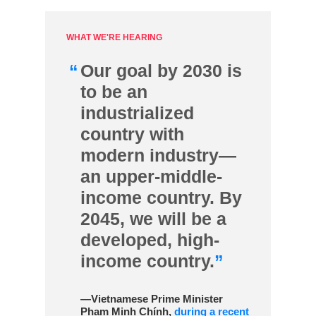
WHAT WE'RE HEARING
“
Our goal by 2030 is
to be an
industrialized
country with
modern industry—
an upper-middle-
income country. By
2045, we will be a
developed, high-
income country.
”
—Vietnamese Prime Minister
Phạm Minh Chính,
during a recent